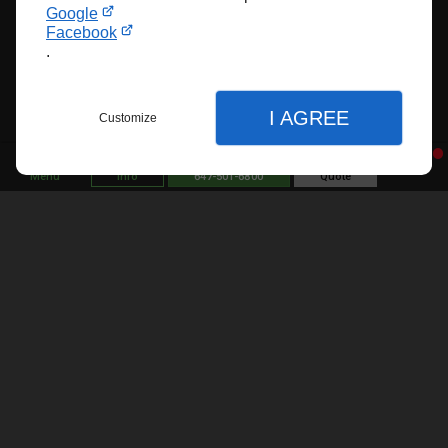
Google
Elevate your stairs with Ekoro’s custom railings—
Facebook
crafted for safety, elegance, and timeless style.
.
Professional Custom Stair
Railings near Ajax
I AGREE
Customize
Custom railings
aren’t just for staircases—they can
Menu
Info
647-501-6800
Quote
enhance many areas of your home or business.
Indoors, railings are commonly used along staircases,
mezzanines, and balconies to provide safety and style.
Outdoors, they’re essential for porches, decks, patios,
and exterior stairs, offering protection while boosting
Close
curb appeal. You can also add railings around pools or
Close
garden pathways to define spaces and improve
Close
accessibility. In commercial spaces, custom railings
are used in lobbies, rooftops, and walkways to meet
safety regulations with a design-forward approach.
Home
Display adjustments
About Us
Website display preferences