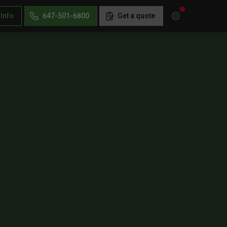
 Info
647-501-6800
Get a quote