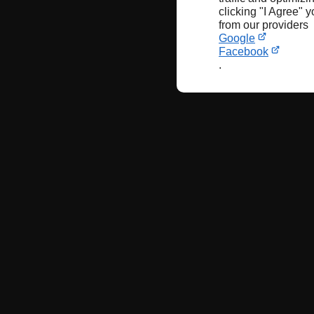
clicking "I Agree" 
from our providers
Google
Facebook
.