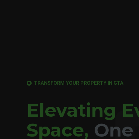
TRANSFORM YOUR PROPERTY IN GTA
Elevating E
Space,
One