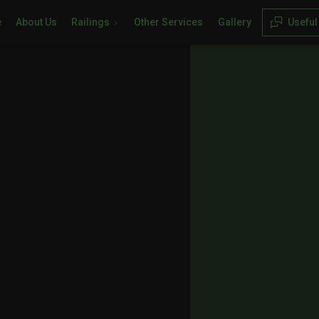
e
About Us
Railings
Other Services
Gallery
Useful