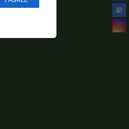
I AGREE