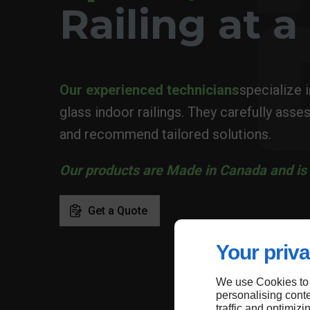
Railing at 
Our experienced technicians
specialize 
glass indoor railings. They carefully asses
and recommend tailored solutions.
Our products are Made in Canada and is 
Get a Quote
Your priva
We use Cookies to
personalising conte
traffic and optimizi