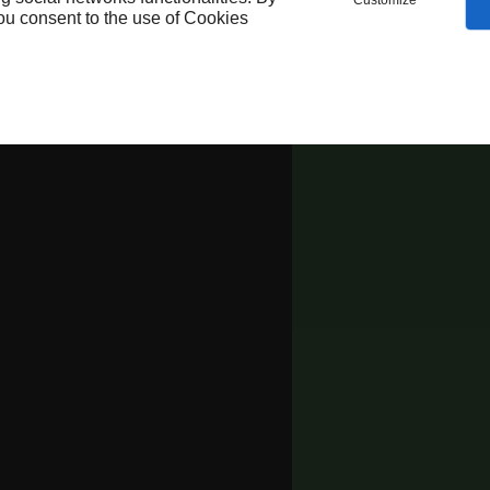
Customize
you consent to the use of Cookies