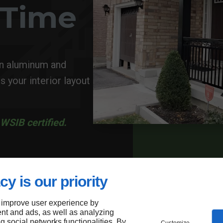
a Time
in aluminum and
s your interior layout
WSIB certified.
cy is our priority
 improve user experience by
nt and ads, as well as analyzing
ng social networks functionalities. By